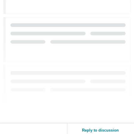
Reply to discussion