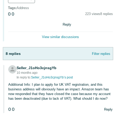
Deutsch
Tags
:
Address
- DE
0
0
223 views
8 replies
Français
Reply
- FR
View similar discussions
Italiano
- IT
English
8 replies
Filter replies
日
本
Log
Seller_J1oHo3cjnsgYb
In
語
10 months ago
In reply to:
Seller_J1oHo3cjnsgYb’s post
-
Additional Info: I plan to apply for UK VAT registration, and this
JP
business address will obviously have an impact. Amazon team has
Sign
now responded that they have closed the case because my account
Up
English
has been deactivated (due to lack of VAT). What should I do now?
- GB
0
0
Reply
Español