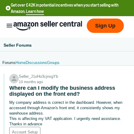
Get over £42K in potential incentives when you start selling with
Amazon.
Learn how
Sign Up
Seller Forums
Forums
Home
Discussions
Groups
中
Seller_J1oHo3cjnsgYb
文
10 months ago
-
Where can I modify the business address
CN
displayed on the front end?
My company address is correct in the dashboard. However, when
中
accessed through Amazon's front end, it consistently shows my
warehouse address.
文
This is affecting my VAT application. I urgently need assistance.
-
Thanks in advance
TW
Account Setup