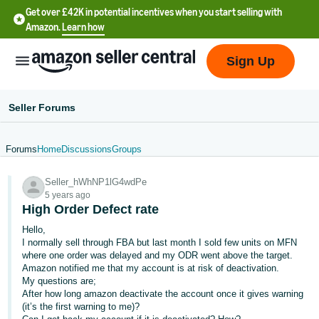
Get over £42K in potential incentives when you start selling with
Amazon.
Learn how
Sign Up
Seller Forums
Forums
Home
Discussions
Groups
中
Seller_hWhNP1lG4wdPe
文
5 years ago
-
High Order Defect rate
CN
Hello,
I normally sell through FBA but last month I sold few units on MFN
中
where one order was delayed and my ODR went above the target.
Amazon notified me that my account is at risk of deactivation.
文
My questions are;
-
After how long amazon deactivate the account once it gives warning
TW
(it’s the first warning to me)?