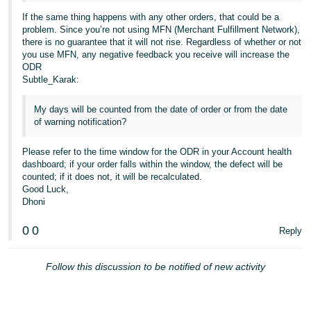
If the same thing happens with any other orders, that could be a
problem. Since you’re not using MFN (Merchant Fulfillment Network),
there is no guarantee that it will not rise. Regardless of whether or not
you use MFN, any negative feedback you receive will increase the
ODR
Subtle_Karak:
My days will be counted from the date of order or from the date
of warning notification?
Please refer to the time window for the ODR in your Account health
dashboard; if your order falls within the window, the defect will be
counted; if it does not, it will be recalculated.
Good Luck,
Dhoni
0
0
Reply
Follow this discussion to be notified of new activity