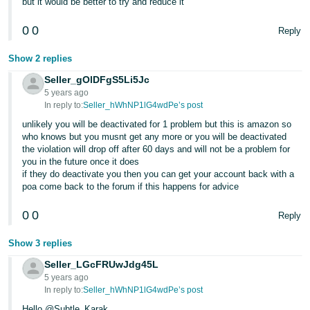
but it would be better to try and reduce it
- ES
0
0
Reply
हिंदी
- IN
Show 2 replies
Seller_gOlDFgS5Li5Jc
한
5 years ago
국
In reply to:
Seller_hWhNP1lG4wdPe’s post
어
unlikely you will be deactivated for 1 problem but this is amazon so
who knows but you musnt get any more or you will be deactivated
-
the violation will drop off after 60 days and will not be a problem for
KR
you in the future once it does
if they do deactivate you then you can get your account back with a
Português
poa come back to the forum if this happens for advice
- BR
0
0
Reply
தமிழ்
Show 3 replies
- IN
Seller_LGcFRUwJdg45L
5 years ago
ไทย
In reply to:
Seller_hWhNP1lG4wdPe’s post
- TH
Hello @Subtle_Karak,