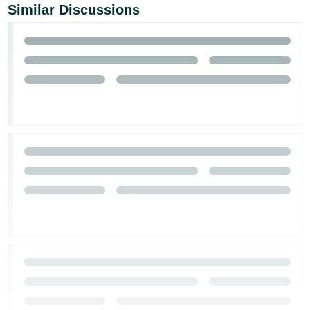
Similar Discussions