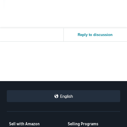
Reply to discussion
English
Sell with Amazon
Selling Programs