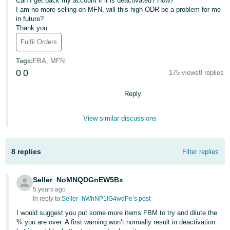
Can I get back my account if it is deactivated? How?
I am no more selling on MFN, will this high ODR be a problem for me
Deutsch
in future?
- DE
Thank you
Fulfil Orders
Français
- FR
Tags
:
FBA, MFN
0
0
175 views
8 replies
Italiano
- IT
Reply
English
日
View similar discussions
本
Log
In
語
8 replies
Filter replies
-
JP
Seller_NoMNQDGnEW5Bx
Sign
5 years ago
Up
English
In reply to:
Seller_hWhNP1lG4wdPe’s post
- GB
I would suggest you put some more items FBM to try and dilute the
% you are over. A first warning won’t normally result in deactivation
Español