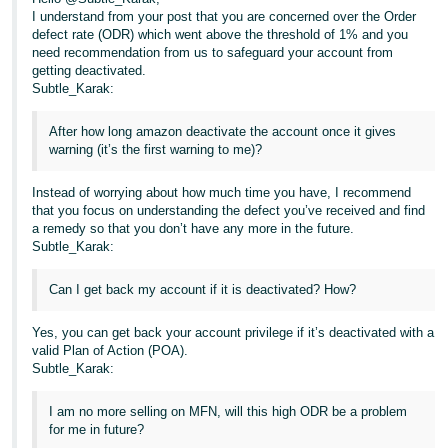
I understand from your post that you are concerned over the Order
Tiếng
defect rate (ODR) which went above the threshold of 1% and you
Việt -
need recommendation from us to safeguard your account from
getting deactivated.
VN
Subtle_Karak:
After how long amazon deactivate the account once it gives
warning (it’s the first warning to me)?
Instead of worrying about how much time you have, I recommend
that you focus on understanding the defect you’ve received and find
a remedy so that you don’t have any more in the future.
Subtle_Karak:
Can I get back my account if it is deactivated? How?
Yes, you can get back your account privilege if it’s deactivated with a
valid Plan of Action (POA).
Subtle_Karak:
I am no more selling on MFN, will this high ODR be a problem
for me in future?