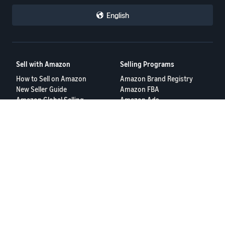
English
Sell with Amazon
Selling Programs
How to Sell on Amazon
Amazon Brand Registry
New Seller Guide
Amazon FBA
Amazon Global Selling
Amazon Ads
More Selling Programs
Resources
FBA Revenue Calculator
Seller Forums
Help Center
Seller University
Terms of Service
Privacy Policy