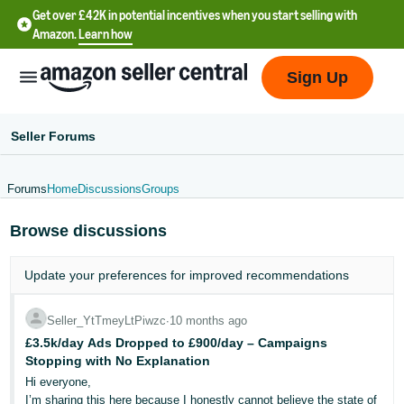
Get over £42K in potential incentives when you start selling with
Amazon.
Learn how
Sign Up
Seller Forums
Forums
Home
Discussions
Groups
中
Browse discussions
文
-
Update your
preferences
for improved recommendations
CN
中
Seller_YtTmeyLtPiwzc
∙
10 months ago
£3.5k/day Ads Dropped to £900/day – Campaigns
文
Stopping with No Explanation
-
Hi everyone,
TW
I’m sharing this here because I honestly cannot believe the state of