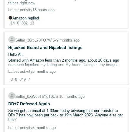
things right now.
Deutsch
Please see the two screenshots attached:
Latest activity
13 hours ago
- DE
14th October – usual ad spend of around £3,500/day (normal for
Amazon replied
us).
14
0
882
13
27th October – ad spend £900 total.
Français
- FR
Seller_30rbL70TO7WiS
∙
9 months ago
Italiano
Hijacked Brand and Hijacked listings
- IT
Hello All,
English
Started with Amazon less than 2 months ago, about 10 days ago
someone hijacked my listing and My brand. Using all my images,
日
and selling counterfeit for much cheaper Hijacker's (name is Boro
Latest activity
5 months ago
Bere Store OU)
本
Log
I have reported this issue to Amazon a number of times since all
3
0
349
7
In
語
started , cases keep getting rejected..
-
- I have the brand registered ( I am the brand owner )
- Trade mark registered ( certificate submitted to Amazon when
JP
Seller_0XWc3TbYeT9US
∙
10 months ago
case was open )
DD+7 Deferred Again
Sign
- GS1 certificate ( was submitted to Amazon when case was open )
Up
English
So we got an email at 1.33am today advising that our transfer to
- Hijacker's listing ( provided amazon with screenshots)
DD+7 has now been put back to 19th March 2026. Anyone else get
- GB
I am loosing money and brand is being used by this unethical seller.
this?
Any advise on how to solve this problem please ?? as Amazon
Are they just messing with us now? All the finance and funding we
seems to be not bothered about helping a new seller!
Latest activity
5 months ago
Español
put in place to cover the next two weeks is now no longer required, I