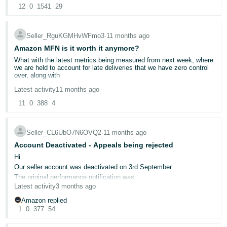
I Would highly appreciate it if moderators.
@Seller_gAhPNiLrkfTcr
can't help but feel there are people sitting at Amazon just having a
- ES
12
0
1541
29
@Seller_DNQGSsdC7DccM
@Seller_z3k8APxGfbQEK
Nothing has changed on our side. Budgets are high, CPCs haven’t
good giggle. I find it hard to believe that decision was made at 1.30
@Seller_j9Bd91CW3ZVpr
@Seller_fgtTzyHQfOM1x
changed, no day-parting in place. Yet every single campaign across
this morning, but they literally leave it until the last moment to
@Seller_mIRnuhdx7l5sN
@Seller_Huz6FT08OxHAR
can
the board is just ceasing to display after 12pm UK time.
advise.
हिंदी
assistance on this matter. Your support would be greatly
Seller_RguKGMHvWFmo3
∙
11 months ago
This is costing us tens of thousands per day in lost sales.
Unbelievably amateurish. Can't say I'm surprised.
appreciated.
- IN
We’ve escalated this with our Strategic Account Services Program
Amazon MFN is it worth it anymore?
Regards,
Manager but, to be frank, this is an absolute joke and sellers
Organic Tails and Co
What with the latest metrics being measured from next week, where
한
deserve transparency.
we are held to account for late deliveries that we have zero control
To make things worse, on Saturday night our payments were
over, along with
국
suddenly ceased with no true explanation other than “it could
the issues of A to Z being issued left right and centre regardless of
possibly be to do with your metrics.” Our metrics are perfect.
어
Latest activity
11 months ago
delivery confirmations,
Account Health score is 1000/1000, all thresholds well above
-
requirements. This has since been sorted out, but it does not help
IOSS not pulling through,
11
0
388
4
your mental health when you’ve got staff wages, bills, and
abusive customers where Amazon refuse to do anything about them
KR
commitments that rely on cash flow being consistent and
or let you block them from purchasing like Bay of E do,
predictable. I can also see many other sellers being affected by this
total lack of Seller Support humans with not a single ounce of
Seller_CL6UbO7N6OVQ2
∙
11 months ago
as well.
Português
business acumen and common sense no technical support team
We turn over 8 figures annually on this platform, but over the last
Account Deactivated - Appeals being rejected
anymore so if its an error it takes weeks for the "team" sort then
- BR
year it has become an absolute nightmare to deal with. How are
come back sometimes its sorted sometimes not.
Hi
businesses expected to operate, forecast, and grow when things
Is it worth it? I feel totally drained and tired of waking everyday
like this are literally occurring every single day?
Our seller account was deactivated on 3rd September
தமிழ்
issue after issue.
The introduction of AI into this business has been its downfall.
The original performance notification was:
- IN
Amazon laid off around 30,000 staff recently, and it’s painfully
Latest activity
3 months ago
Your Amazon seller account has been deactivated in accordance
obvious that listing takedowns, account flags, and even major
with section 3 of the Amazon Business Solutions Agreement. Your
business-impacting decisions are no longer human reviewed, they
Amazon replied
listings have been removed. You are no longer enrolled in Account
ไทย
are AI-driven, blunt, and error-prone. That leaves sellers completely
1
0
377
54
Health Assurance. Please continue to ship open orders and respond
exposed, with no proper escalation path or human oversight. We
to customer inquiries to avoid further impact to your account. Funds
- TH
usually tend to have to 'Fight AI with AI'
will not be transferred to you but will stay in your account while we