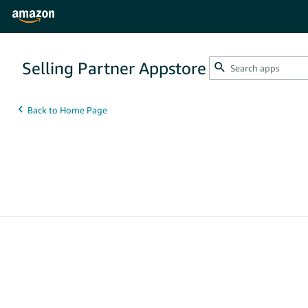
Selling Partner Appstore