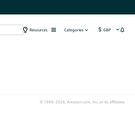
Resources
Categories
© 1999–2026, Amazon.com, Inc. or its affiliates