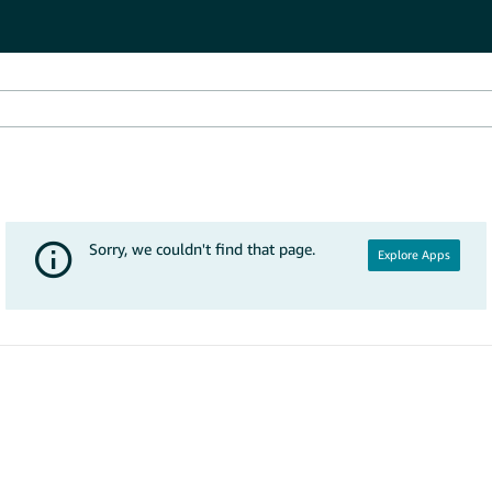
Explore Apps