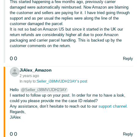
This started happening a few months ago, previously carrier
- ES
damaged were automatically reimbursed. Now Amazon are blaming
the customer and sellers are paying for it. I have tried going through
हिंदी
support and as per usual the replies were along the line of the
customer damaged the parcel.
- IN
It is not so bad on Amazon US but since it started in the UK our
return refunds are considerably higher all due to poor Amazon
한
packaging and carrier parcel handling. This is backed up by the
국
customer comments on the return.
어
0
0
Reply
-
KR
JiAlex_Amazon
2 years ago
In reply to:
Seller_i38MVIJDH23AY’s post
Português
- BR
Hello
@Seller_i38MVIJDH23AY
I wanted to follow up on your post. In order for me to have a look,
could you please provide me the case ID related?
தமிழ்
Any assistance, don’t hesitate to reach out to our
support channel.
- IN
Regards,
JiAlex
ไทย
- TH
0
0
Reply