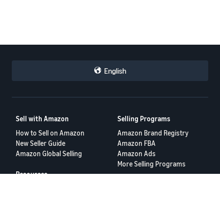
English
Sell with Amazon
Selling Programs
How to Sell on Amazon
Amazon Brand Registry
New Seller Guide
Amazon FBA
Amazon Global Selling
Amazon Ads
More Selling Programs
Resources
FBA Revenue Calculator
Seller Forums
Help Center
Seller University