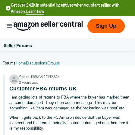
Get over £42K in potential incentives when you start selling with
Amazon.
Learn how
Sign Up
Seller Forums
Forums
Home
Discussions
Groups
中
Seller_i38MVIJDH23AY
文
2 years ago
-
Customer FBA returns UK
CN
I am getting lots of returns to FBA where the buyer has marked them
as carrier damaged. They often add a message. This may be
中
something like 'item was damaged as the packaging was poor' etc.
文
When it gets back to the FC Amazon decide that the buyer was
-
incorrect and the item is actually customer damaged and therefore it
is my responsibility.
TW