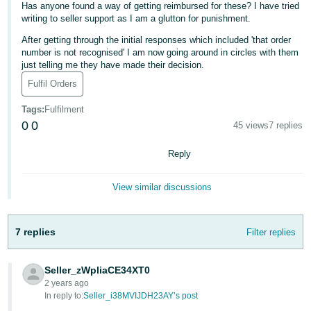
Has anyone found a way of getting reimbursed for these? I have tried
Deutsch
writing to seller support as I am a glutton for punishment.
- DE
After getting through the initial responses which included 'that order
number is not recognised' I am now going around in circles with them
Français
just telling me they have made their decision.
- FR
Fulfil Orders
Italiano
Tags
:
Fulfilment
0
0
- IT
45 views
7 replies
English
Reply
日
本
Log
View similar discussions
In
語
-
JP
7 replies
Filter replies
Sign
Up
English
Seller_zWpliaCE34XT0
- GB
2 years ago
In reply to:
Seller_i38MVIJDH23AY’s post
Español