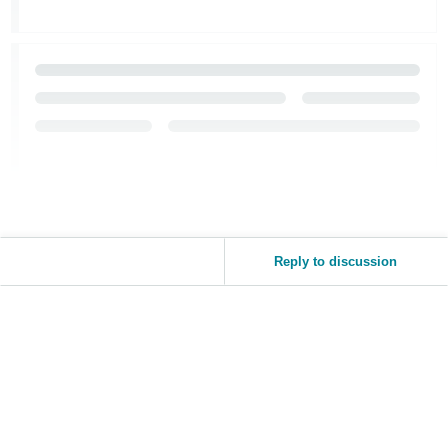
Reply to discussion