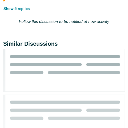
Tiếng
Show 5 replies
Việt -
VN
Follow this discussion to be notified of new activity
Similar Discussions