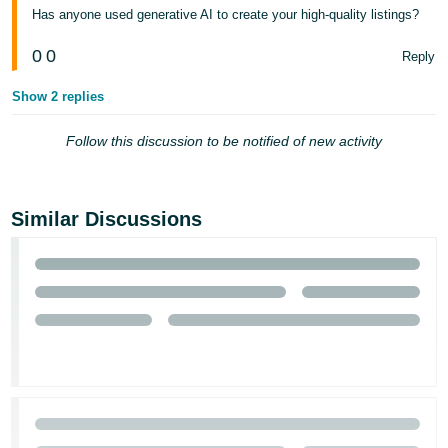
Has anyone used generative AI to create your high-quality listings?
Tiếng
Việt -
0
0
Reply
VN
Show 2 replies
Follow this discussion to be notified of new activity
Similar Discussions