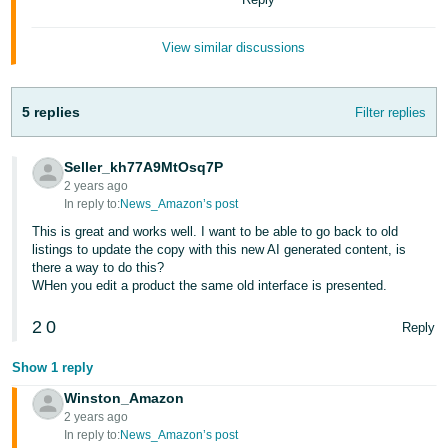
- ES
View similar discussions
हिंदी
- IN
5 replies
Filter replies
한
국
Seller_kh77A9MtOsq7P
어
2 years ago
-
In reply to:
News_Amazon’s post
KR
This is great and works well. I want to be able to go back to old
listings to update the copy with this new AI generated content, is
there a way to do this?
Português
WHen you edit a product the same old interface is presented.
- BR
2
0
Reply
தமிழ்
- IN
Show 1 reply
Winston_Amazon
ไทย
2 years ago
- TH
In reply to:
News_Amazon’s post