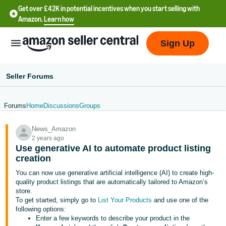
Get over £42K in potential incentives when you start selling with
Amazon.
Learn how
Sign Up
Seller Forums
Forums
Home
Discussions
Groups
中
News_Amazon
文
2 years ago
-
Use generative AI to automate product listing
CN
creation
You can now use generative artificial intelligence (AI) to create high-
中
quality product listings that are automatically tailored to Amazon’s
store.
文
To get started, simply go to
List Your Products
and use one of the
-
following options:
TW
Enter a few keywords to describe your product in the