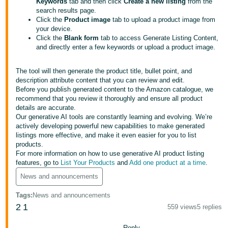
Keywords
tab and then click
Create a new listing
from the
search results page.
Deutsch
Click the
Product image
tab to upload a product image from
- DE
your device.
Click the
Blank form
tab to access Generate Listing Content,
Français
and directly enter a few keywords or upload a product image.
- FR
The tool will then generate the product title, bullet point, and
Italiano
description attribute content that you can review and edit.
Before you publish generated content to the Amazon catalogue, we
- IT
recommend that you review it thoroughly and ensure all product
English
details are accurate.
日
Our generative AI tools are constantly learning and evolving. We’re
actively developing powerful new capabilities to make generated
本
Log
listings more effective, and make it even easier for you to list
In
語
products.
For more information on how to use generative AI product listing
-
features, go to
List Your Products
and
Add one product at a time
.
JP
News and announcements
Sign
Up
English
Tags
:
News and announcements
- GB
2
1
559 views
5 replies
Español
Reply