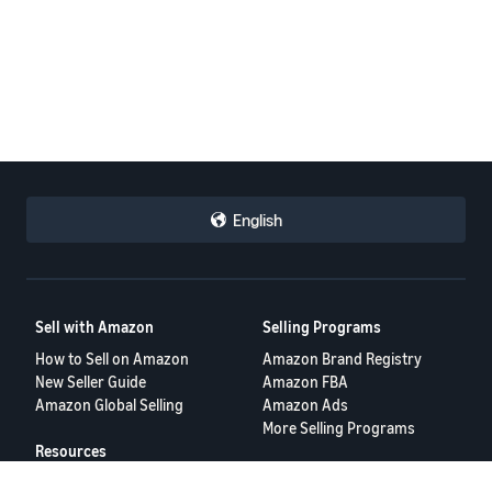
English
Sell with Amazon
Selling Programs
How to Sell on Amazon
Amazon Brand Registry
New Seller Guide
Amazon FBA
Amazon Global Selling
Amazon Ads
More Selling Programs
Resources
FBA Revenue Calculator