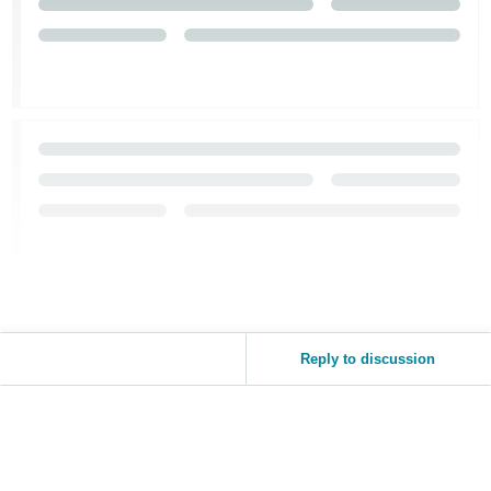
Reply to discussion