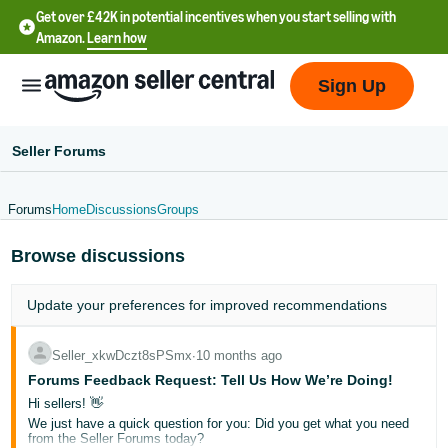
Get over £42K in potential incentives when you start selling with
Amazon.
Learn how
Sign Up
Seller Forums
Forums
Home
Discussions
Groups
中
Browse discussions
文
-
Update your
preferences
for improved recommendations
CN
中
Seller_xkwDczt8sPSmx
∙
10 months ago
Forums Feedback Request: Tell Us How We’re Doing!
文
Hi sellers! 👋
-
We just have a quick question for you: Did you get what you need
TW
from the Seller Forums today?