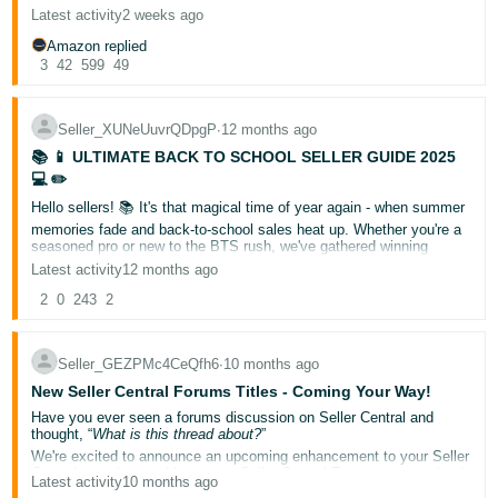
If the forums helped you, please click the black thumbs-up button at
Latest activity
2 weeks ago
Deutsch
the bottom of this post, and if not, please click the thumbs-down
button — it’s that simple!
Amazon replied
- DE
3
42
599
49
If you didn’t get what you needed today, we’d also love it if you
could reply to this post letting us know what we’re missing, or what
we could improve. Your feedback helps us optimize the forums to
Français
help you find solutions faster and grow your business.
- FR
Seller_XUNeUuvrQDpgP
∙
12 months ago
Please keep in mind we can’t address individual cases or questions
on this thread, but if you have a question, please use the “New
📚 📱 ULTIMATE BACK TO SCHOOL SELLER GUIDE 2025
Discussion” button above (or the "New" button on a mobile device),
Italiano
💻 ✏️
to post in the category related to your question. This will allow you
- IT
to get help or advice from our community of sellers and Amazon
Hello sellers! 📚 It's that magical time of year again - when summer
English
community managers.
memories fade and back-to-school sales heat up. Whether you're a
Thanks so much for your feedback, and for being the best part of
seasoned pro or new to the BTS rush, we've gathered winning
日
the Amazon Seller Forums!
strategies to help you maximize your Q3 revenue. Let's turn those
Latest activity
12 months ago
本
supply lists into sales!
Log
2
0
243
2
Key Dates: Your BTS Timeline
In
語
NOW: Polish those plans (term-time is coming!)
-
Mid-August: Launch your A+ campaigns
Late August: Peak selling marathon
JP
Seller_GEZPMc4CeQfh6
∙
10 months ago
Early September: Final push frenzy
New Seller Central Forums Titles - Coming Your Way!
Sign
What's Hot: Products Flying Off Shelves
Up
English
Have you ever seen a forums discussion on Seller Central and
1. Uniform Essentials That Pass Inspection
thought, “
What is this thread about?
”
- GB
Complete uniform sets with growth-flex technology, regulation
We're excited to announce an upcoming enhancement to your Seller
blazers with crease-resistant finish, multi-pack shirts with
Central experience with our new Seller Central Forums summarized
Latest activity
10 months ago
Español
stain-guard, machine-washable, scuff-resistant school shoes
titles.