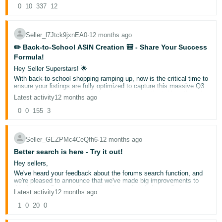
- ES
Soon, you'll see more accurate and descriptive titles for discussions
0
10
337
12
2. Tech Bundles Parents Trust
on your Seller Central homepage. This enhancement makes it
GCSE-ready calculator sets with revision apps, student
easier to find discussions that are relevant to you. The new titles
हिंदी
laptop packages with Office 365, print & ink subscription
will summarize discussions to better reflect what sellers are actually
Seller_l7Jtck9jxnEA0
∙
12 months ago
bundles, homework-ready tablet + stylus combos
talking about.
- IN
We're committed to making your forums experience more efficient
✏️ Back-to-School ASIN Creation 🎒 - Share Your Success
3. Sports Kit Champions
and valuable. Please share your thoughts about this new update in
Formula!
All-weather PE sets with quick-dry tech, house colour multi-
한
the comments below – your feedback helps shape future
packs, rain-resistant sports bags with shoe sections,
improvements!
Hey Seller Superstars! 🌟
국
regulation swim gear bundles, indoor/outdoor trainers with
With back-to-school shopping ramping up, now is the critical time to
grip technology
ensure your listings are fully optimized to capture this massive Q3
어
opportunity. Many sellers are leaving money on the table with under-
Latest activity
12 months ago
4. Clever Stationery Solutions
-
optimized listings!
Complete subject organizer sets, ergonomic pencil cases
Quick Poll:
0
0
155
3
What's your MOST EFFECTIVE strategy for creating
KR
with compartments, revision-ready notebooks + dividers,
and optimizing Back-to-School ASINs that actually convert?
water-resistant book covers, maths sets with storage
A. 🔄
Advanced keyword research
solutions
Português
B. 📸
Stellar images
Seller_GEZPMc4CeQfh6
∙
12 months ago
- BR
Winning Strategy: Your Recipe for Success
C. 📊 Competitive pricing
Better search is here - Try it out!
1. Pricing That Delight Parents
D. ✍️
Compelling bullet points
Hey sellers,
Multi-child discount schemes
தமிழ்
Early-bird uniform bundles
We've heard your feedback about the forums search function, and
E. Other - please share below
- IN
Year-group complete packs
we're pleased to announce that we've made big improvements to
Vote and share your #1 optimization tip in the comments! What
this feature. Our team has updated search to help you find more
changes made the biggest impact on your back-to-school sales?
Latest activity
12 months ago
2. Marketing Magic
relevant results, including the ability to search for specific phrases.
ไทย
Let's help each other maximize this crucial selling season and
We encourage you to try out the improved search feature and see
1
0
20
School-specific uniform guides
0
dominate Q3 together! 📚💪
how it works for you now. Whether you're looking for threads by title,
Size prediction tools that work
- TH
specific terms like 'VTR', or exact phrases, you should find it easier
Virtual fitting room technology